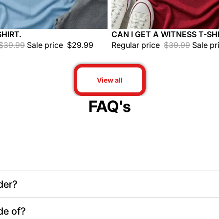
HIRT.
CAN I GET A WITNESS T-SHI
Sale
$39.99
Sale price
$29.99
Regular price
$39.99
Sale pr
View all
FAQ's
der?
de of?