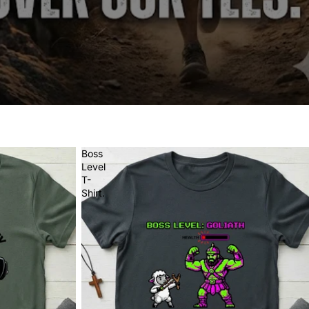
Boss
Level
T-
Shirt.