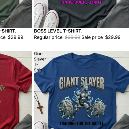
-SHIRT.
BOSS LEVEL T-SHIRT.
Sale
ice
$29.99
Regular price
$39.99
Sale price
$29.99
Giant
Slayer
T-
Shirt.