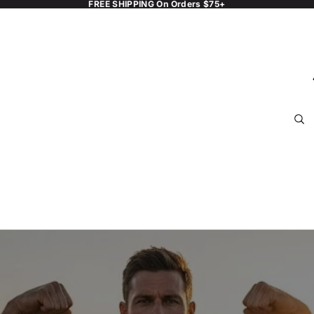
FREE SHIPPING On Orders $75+