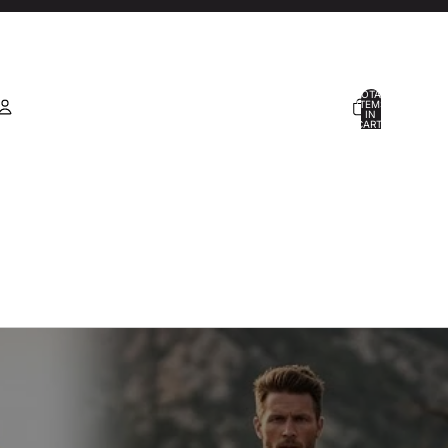
TOTAL
ITEMS
IN
CART:
0
Account
OTHER SIGN IN OPTIONS
ORDERS
PROFILE